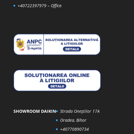
+40722397979
– Offic
e
SHOWROOM DAIKIN
Strada Oneștilor 17A
Oradea, Bihor
+40770890734