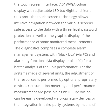
the touch screen interface: 7.0” WVGA colour
display with adjustable LED backlight and front
USB port. The touch screen technology allows
intuitive navigation between the various screens,
safe access to the data with a three-level password
protection as well as the graphic display of the
performance of some monitored measurements.
The diagnostics comprises a complete alarm
management system, with “black box” (via PC) and
alarm log functions (via display or also PC) for a
better analysis of the unit performance. For the
systems made of several units, the adjustment of
the resources is performed by optional proprietary
devices. Consumption metering and performance
measurement are possible as well. Supervision
can be easily developed via proprietary devices or
the integration in third party systems by means of