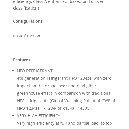
efficiency, Class A enhanced (based on Eurovent
classification)
Configurations
Basic function
Features
HFO REFRIGERANT
4th generation refrigerant HFO 1234ze, with zero
impact on the ozone layer and negligible
greenhouse effect in comparison with traditional
HFC refrigerants (Global Warming Potential GWP of
HFO 1234ze =7, GWP of R134a =1430).
VERY HIGH EFFICIENCY
Very high efficiency at full and partial load, to top