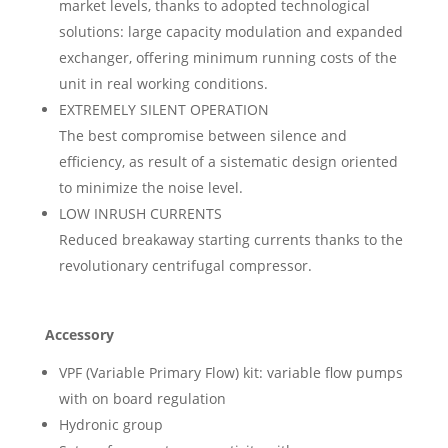
market levels, thanks to adopted technological
solutions: large capacity modulation and expanded
exchanger, offering minimum running costs of the
unit in real working conditions.
EXTREMELY SILENT OPERATION
The best compromise between silence and
efficiency, as result of a sistematic design oriented
to minimize the noise level.
LOW INRUSH CURRENTS
Reduced breakaway starting currents thanks to the
revolutionary centrifugal compressor.
Accessory
VPF (Variable Primary Flow) kit: variable flow pumps
with on board regulation
Hydronic group