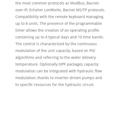
the most common protocols as ModBus, Bacnet-
over-IP, Echelon LonWorks, Bacnet MS/TP protocols.
Compatibility with the remote keyboard managing
up to 8 units. The presence of the programmable
timer allows the creation of an operating profile
containing up to 4 typical days and 10 time bands.
The control is characterized by the continuous
modulation of the unit capacity, based on PID
algorithms and referring to the water delivery
temperature. Optionally (VPF package), capacity
modulation can be integrated with hydraulic flow
modulation, thanks to inverter-driven pumps and
to specific resources for the hydraulic circuit.