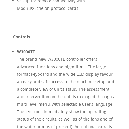
Set-up for remote connectivity with
ModBus/Echelon protocol cards
Controls
W3000TE
The brand new W3000TE controller offers
advanced functions and algorithms. The large
format keyboard and the wide LCD display favour
an easy and safe access to the machine setup and
a complete view of unit’s staus. The assessment
and intervention on the unit is managed through a
multi-level menu, with selectable user’s language.
The led icons immediately show the operating
status of the circuits, as well as of the fans and of
the water pumps (if present). An optional extra is