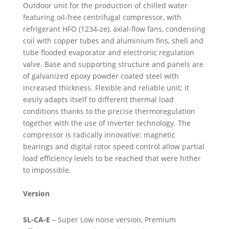
Outdoor unit for the production of chilled water
featuring oil-free centrifugal compressor, with
refrigerant HFO (1234-ze), axial-flow fans, condensing
coil with copper tubes and aluminium fins, shell and
tube flooded evaporator and electronic regulation
valve. Base and supporting structure and panels are
of galvanized epoxy powder coated steel with
increased thickness. Flexible and reliable unit; it
easily adapts itself to different thermal load
conditions thanks to the precise thermoregulation
together with the use of inverter technology. The
compressor is radically innovative: magnetic
bearings and digital rotor speed control allow partial
load efficiency levels to be reached that were hither
to impossible.
Version
SL-CA-E
– Super Low noise version, Premium