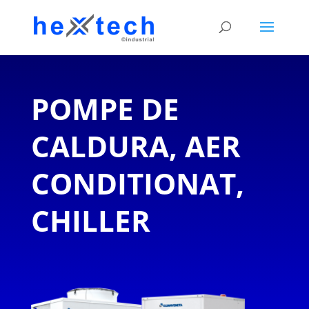
POMPE DE
CALDURA, AER
CONDITIONAT,
CHILLER