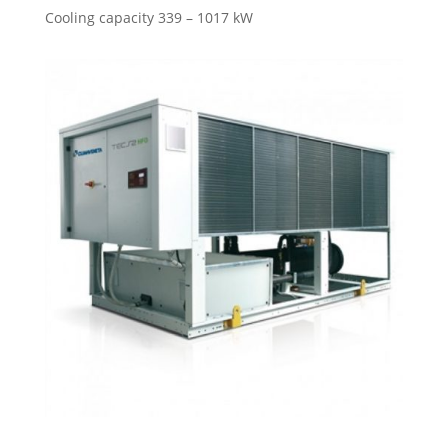
Cooling capacity 339 – 1017 kW