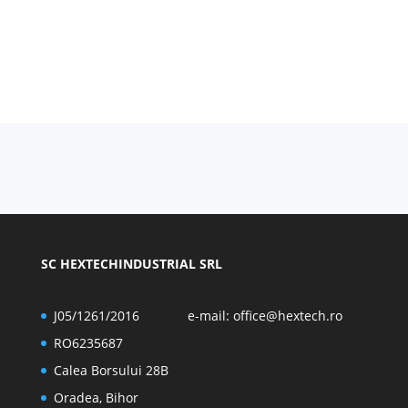
SC HEXTECHINDUSTRIAL SRL
J05/1261/2016
e-mail:
office@hextech.ro
RO6235687
Calea Borsului 28B
Oradea, Bihor