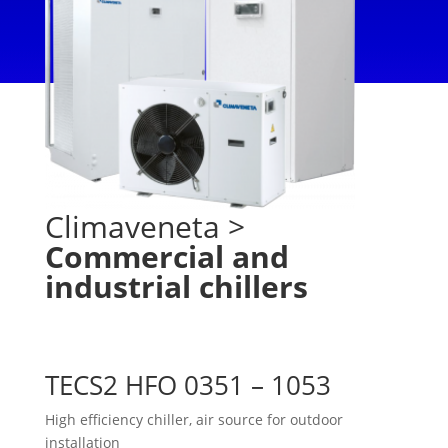
Climaveneta
>
Commercial and
industrial chillers
TECS2 HFO 0351 – 1053
High efficiency chiller, air source for outdoor
installation