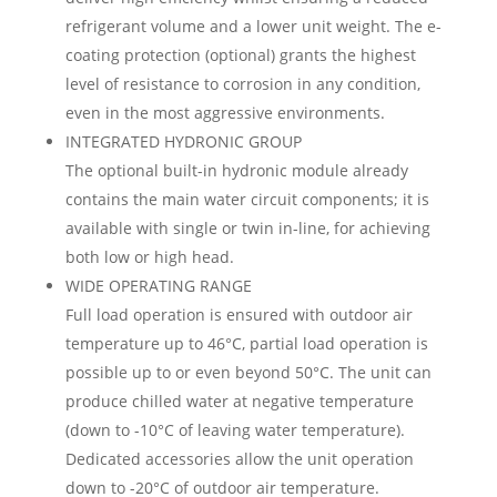
refrigerant volume and a lower unit weight. The e-
coating protection (optional) grants the highest
level of resistance to corrosion in any condition,
even in the most aggressive environments.
INTEGRATED HYDRONIC GROUP
The optional built-in hydronic module already
contains the main water circuit components; it is
available with single or twin in-line, for achieving
both low or high head.
WIDE OPERATING RANGE
Full load operation is ensured with outdoor air
temperature up to 46°C, partial load operation is
possible up to or even beyond 50°C. The unit can
produce chilled water at negative temperature
(down to -10°C of leaving water temperature).
Dedicated accessories allow the unit operation
down to -20°C of outdoor air temperature.