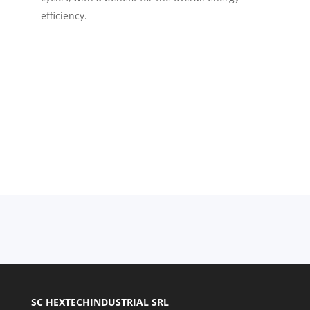
efficiency.
SC HEXTECHINDUSTRIAL SRL