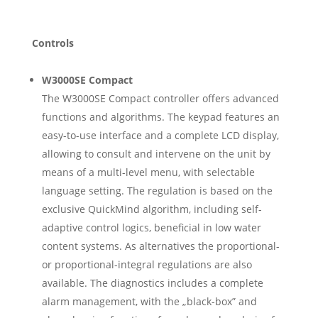
Controls
W3000SE Compact
The W3000SE Compact controller offers advanced
functions and algorithms. The keypad features an
easy-to-use interface and a complete LCD display,
allowing to consult and intervene on the unit by
means of a multi-level menu, with selectable
language setting. The regulation is based on the
exclusive QuickMind algorithm, including self-
adaptive control logics, beneficial in low water
content systems. As alternatives the proportional-
or proportional-integral regulations are also
available. The diagnostics includes a complete
alarm management, with the „black-box” and