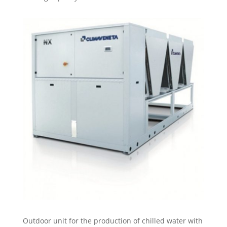
Outdoor unit for the production of chilled water with