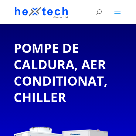
POMPE DE
CALDURA, AER
CONDITIONAT,
CHILLER