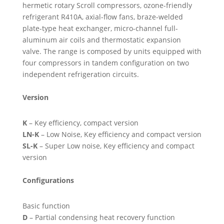
hermetic rotary Scroll compressors, ozone-friendly
refrigerant R410A, axial-flow fans, braze-welded
plate-type heat exchanger, micro-channel full-
aluminum air coils and thermostatic expansion
valve. The range is composed by units equipped with
four compressors in tandem configuration on two
independent refrigeration circuits.
Version
K
– Key efficiency, compact version
LN-K
– Low Noise, Key efficiency and compact version
SL-K
– Super Low noise, Key efficiency and compact
version
Configurations
Basic function
D
– Partial condensing heat recovery function