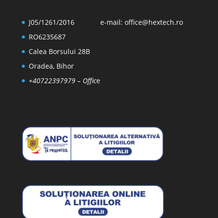
J05/1261/2016
e-mail:
office@hextech.ro
RO6235687
Calea Borsului 28B
Oradea, Bihor
+40722397979
– Offic
e