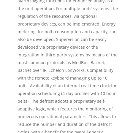
alarm logging functions for enhanced analysis of
the unit operation. For multiple units’ systems, the
regulation of the resources, via optional
proprietary devices, can be implemented. Energy
metering, for both consumption and capacity, can
also be developed. Supervision can be easily
developed via proprietary devices or the
integration in third party systems by means of the
most common protocols as ModBus, Bacnet,
Bacnet-over-IP, Echelon LonWorks. Compatibility
with the remote keyboard managing up to 10
units. Availability of an internal real time clock for
operation scheduling (4-day profiles with 10 hour
belts). The defrost adopts a proprietary self-
adaptive logic, which features the monitoring of
numerous operational parameters. This allows to
reduce the number and duration of the defrost
cycles, with a benefit for the overall energy