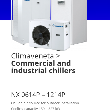
Climaveneta
>
Commercial and
industrial chillers
NX 0614P – 1214P
Chiller, air source for outdoor installation
Cooling capacity 159 – 327 kW