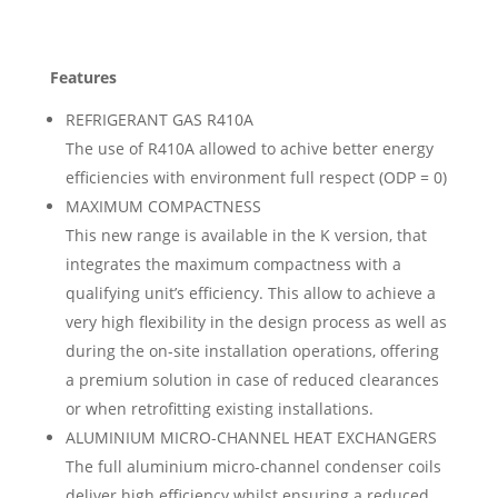
Features
REFRIGERANT GAS R410A
The use of R410A allowed to achive better energy
efficiencies with environment full respect (ODP = 0)
MAXIMUM COMPACTNESS
This new range is available in the K version, that
integrates the maximum compactness with a
qualifying unit’s efficiency. This allow to achieve a
very high flexibility in the design process as well as
during the on-site installation operations, offering
a premium solution in case of reduced clearances
or when retrofitting existing installations.
ALUMINIUM MICRO-CHANNEL HEAT EXCHANGERS
The full aluminium micro-channel condenser coils
deliver high efficiency whilst ensuring a reduced