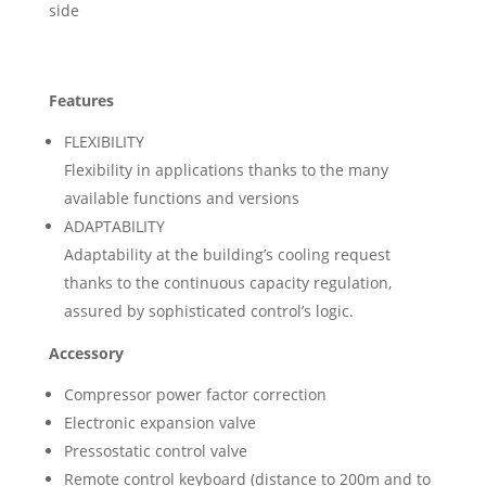
side
Features
FLEXIBILITY
Flexibility in applications thanks to the many
available functions and versions
ADAPTABILITY
Adaptability at the building’s cooling request
thanks to the continuous capacity regulation,
assured by sophisticated control’s logic.
Accessory
Compressor power factor correction
Electronic expansion valve
Pressostatic control valve
Remote control keyboard (distance to 200m and to