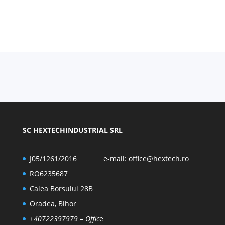
SC HEXTECHINDUSTRIAL SRL
J05/1261/2016
e-mail:
office@hextech.ro
RO6235687
Calea Borsului 28B
Oradea, Bihor
+40722397979
– Offic
e