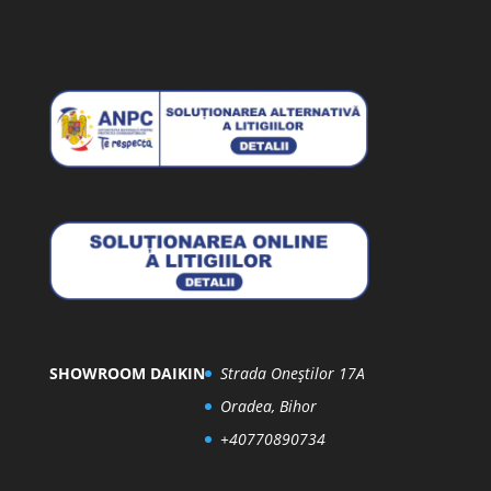
SHOWROOM DAIKIN
Strada Oneștilor 17A
Oradea, Bihor
+40770890734