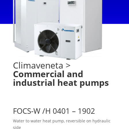
Climaveneta
>
Commercial and
industrial heat pumps
FOCS-W /H 0401 – 1902
Water to water heat pump, reversible on hydraulic
side