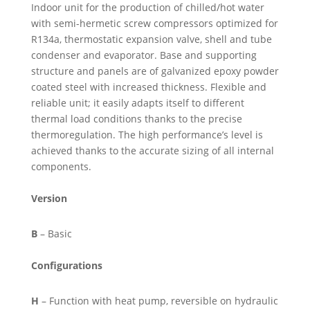
Indoor unit for the production of chilled/hot water
with semi-hermetic screw compressors optimized for
R134a, thermostatic expansion valve, shell and tube
condenser and evaporator. Base and supporting
structure and panels are of galvanized epoxy powder
coated steel with increased thickness. Flexible and
reliable unit; it easily adapts itself to different
thermal load conditions thanks to the precise
thermoregulation. The high performance’s level is
achieved thanks to the accurate sizing of all internal
components.
Version
B
– Basic
Configurations
H
– Function with heat pump, reversible on hydraulic