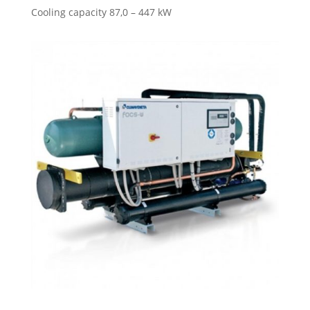
Cooling capacity 87,0 – 447 kW