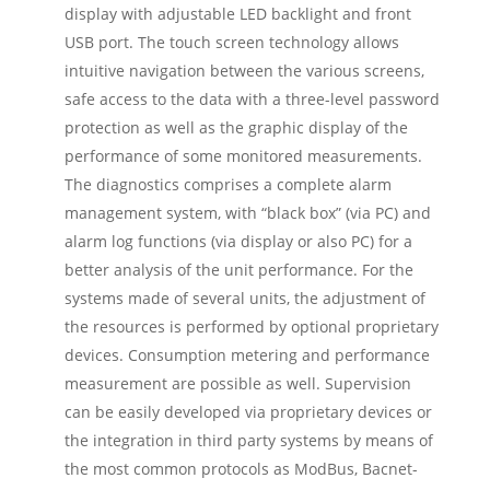
display with adjustable LED backlight and front
USB port. The touch screen technology allows
intuitive navigation between the various screens,
safe access to the data with a three-level password
protection as well as the graphic display of the
performance of some monitored measurements.
The diagnostics comprises a complete alarm
management system, with “black box” (via PC) and
alarm log functions (via display or also PC) for a
better analysis of the unit performance. For the
systems made of several units, the adjustment of
the resources is performed by optional proprietary
devices. Consumption metering and performance
measurement are possible as well. Supervision
can be easily developed via proprietary devices or
the integration in third party systems by means of
the most common protocols as ModBus, Bacnet-