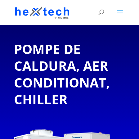
POMPE DE
CALDURA, AER
CONDITIONAT,
CHILLER