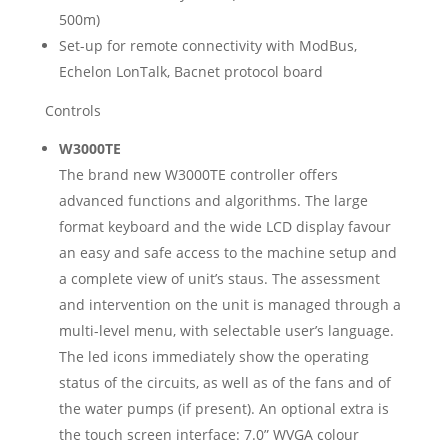
500m)
Set-up for remote connectivity with ModBus,
Echelon LonTalk, Bacnet protocol board
Controls
W3000TE
The brand new W3000TE controller offers
advanced functions and algorithms. The large
format keyboard and the wide LCD display favour
an easy and safe access to the machine setup and
a complete view of unit’s staus. The assessment
and intervention on the unit is managed through a
multi-level menu, with selectable user’s language.
The led icons immediately show the operating
status of the circuits, as well as of the fans and of
the water pumps (if present). An optional extra is
the touch screen interface: 7.0” WVGA colour