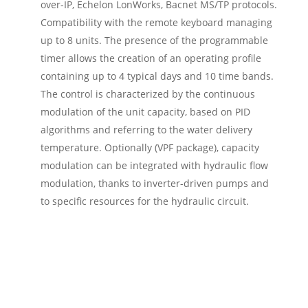
over-IP, Echelon LonWorks, Bacnet MS/TP protocols.
Compatibility with the remote keyboard managing
up to 8 units. The presence of the programmable
timer allows the creation of an operating profile
containing up to 4 typical days and 10 time bands.
The control is characterized by the continuous
modulation of the unit capacity, based on PID
algorithms and referring to the water delivery
temperature. Optionally (VPF package), capacity
modulation can be integrated with hydraulic flow
modulation, thanks to inverter-driven pumps and
to specific resources for the hydraulic circuit.