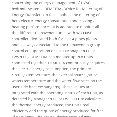
concerning the energy management of HVAC
hydronic systems. DEMETRA (DEvice for Metering of
Energy TRAnsfers) in fact, enables the metering of
both electric energy consumption and cooling /
heating performances. It is adapted to monitor all
the different Climaveneta units with W3000SE
controller, dedicated both for 2 or 4 pipes plants,
and is always associated to the Climaveneta group
control or supervision devices (Manager3000 or
FWS3000). DEMETRA can monitor up to 8 units
connected together. DEMETRA continuously acquires
the electric energy consumption, the primary
circuit(s) temperature, the external source (air or
water) temperature and the water flow rates on the
user side heat exchanger(s). These values are
integrated with the operating status of each unit, as
detected by Manager3000 or FWS3000, to calculate
the thermal energy produced, the unit’s real
efficiency and the quote of energy produced for free
(if pertinent). The control device coupled with