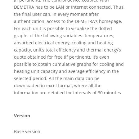
DEMETRA has to be LAN or Internet connected. Thus,
the final user can, in every moment after
authentication, access to the DEMETRA’s homepage.
For each unit is possible to visualize the dotted
graphs of the following variables: temperatures,
absorbed electrical energy, cooling and heating
capacity, unit’s total efficiency and thermal energy’s
quote obtained for free (if pertinent). It’s even
possible to obtain cumulative graphs for cooling and
heating unit capacity and average efficiency in the
selected period. All the main data can be
downloaded in excel format, where all the
information are detailed for intervals of 30 minutes
Version
Base version