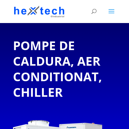
POMPE DE
CALDURA, AER
CONDITIONAT,
CHILLER