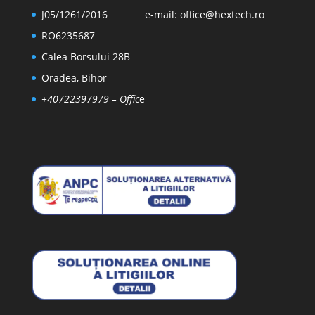
J05/1261/2016
e-mail:
office@hextech.ro
RO6235687
Calea Borsului 28B
Oradea, Bihor
+40722397979
– Offic
e