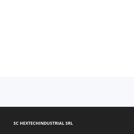
SC HEXTECHINDUSTRIAL SRL