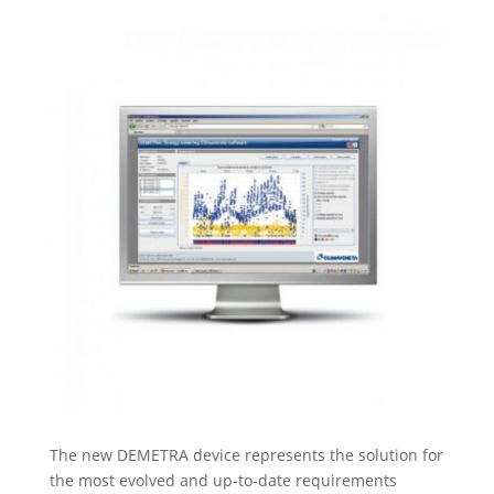
The new DEMETRA device represents the solution for
the most evolved and up-to-date requirements