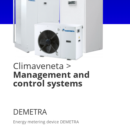
Climaveneta
>
Management and
control systems
DEMETRA
Energy metering device DEMETRA